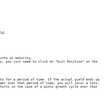
into at maturity.

o, you just need to click on "Exit Position" on the 
to for a period of time. If the actual yield ends up 
wer over that period of time, you will incur a loss. 
turns in the case of a pinto growth cycle over that 