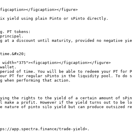
figcaption></figcaption></figure>

ix yield using plain Pinto or sPinto directly.

wallet.

period of time. You will be able to redeem your PT for P
our PT for regular sPinto in the liquidity pool. To do s
g when performing that action.

ying the rights to the yield of a certain amount of sPin
l make a profit. However if the yield turns out to be lo
e nature of pinto silo yield but can produce outsized re
ps://app.spectra.finance/trade-yield>.
