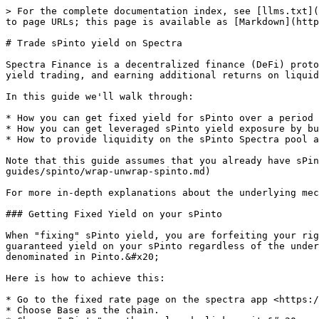
> For the complete documentation index, see [llms.txt](
to page URLs; this page is available as [Markdown](http
# Trade sPinto yield on Spectra

Spectra Finance is a decentralized finance (DeFi) proto
yield trading, and earning additional returns on liquid
In this guide we'll walk through:

* How you can get fixed yield for sPinto over a period 
* How you can get leveraged sPinto yield exposure by bu
* How to provide liquidity on the sPinto Spectra pool a
Note that this guide assumes that you already have sPin
guides/spinto/wrap-unwrap-spinto.md)

For more in-depth explanations about the underlying mec
### Getting Fixed Yield on your sPinto

When "fixing" sPinto yield, you are forfeiting your rig
guaranteed yield on your sPinto regardless of the under
denominated in Pinto.&#x20;

Here is how to achieve this:

* Go to the fixed rate page on the spectra app <https:/
* Choose Base as the chain.
