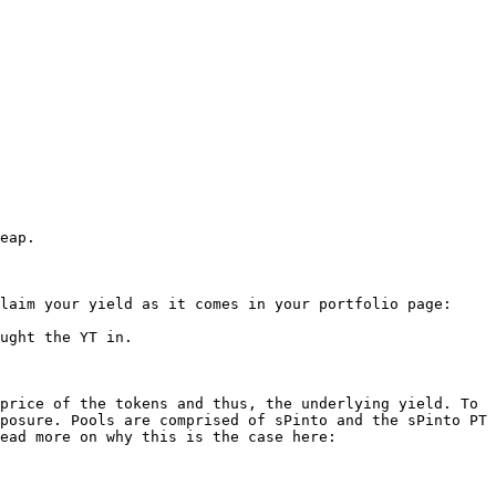
laim your yield as it comes in your portfolio page: 
ught the YT in.

price of the tokens and thus, the underlying yield. To 
posure. Pools are comprised of sPinto and the sPinto PT 
ead more on why this is the case here: 