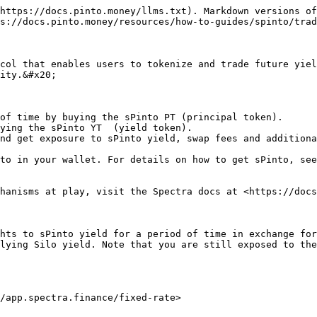
https://docs.pinto.money/llms.txt). Markdown versions of
s://docs.pinto.money/resources/how-to-guides/spinto/trad
col that enables users to tokenize and trade future yiel
ity.&#x20;

of time by buying the sPinto PT (principal token).

ying the sPinto YT  (yield token).

nd get exposure to sPinto yield, swap fees and additiona
to in your wallet. For details on how to get sPinto, se
hanisms at play, visit the Spectra docs at <https://docs
hts to sPinto yield for a period of time in exchange for
lying Silo yield. Note that you are still exposed to the
/app.spectra.finance/fixed-rate>
