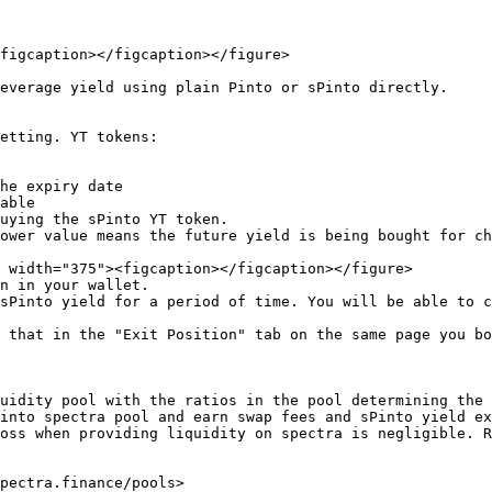
figcaption></figcaption></figure>

everage yield using plain Pinto or sPinto directly.

n in your wallet.

sPinto yield for a period of time. You will be able to c
 that in the "Exit Position" tab on the same page you bo
uidity pool with the ratios in the pool determining the 
into spectra pool and earn swap fees and sPinto yield ex
oss when providing liquidity on spectra is negligible. R
pectra.finance/pools>
