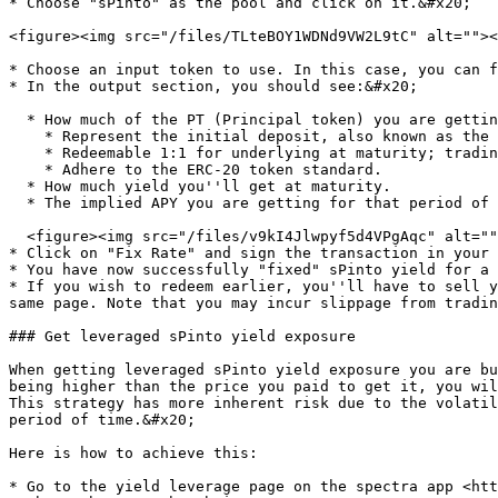
* Choose "sPinto" as the pool and click on it.&#x20;

<figure><img src="/files/TLteBOY1WDNd9VW2L9tC" alt=""><
* Choose an input token to use. In this case, you can f
* In the output section, you should see:&#x20;

  * How much of the PT (Principal token) you are getting. PT tokens:

    * Represent the initial deposit, also known as the principal.

    * Redeemable 1:1 for underlying at maturity; trading at a discount until maturity, provided no negative yield.

    * Adhere to the ERC-20 token standard.

  * How much yield you''ll get at maturity.

  * The implied APY you are getting for that period of time.&#x20;

  <figure><img src="/files/v9kI4Jlwpyf5d4VPgAqc" alt="" width="375"><figcaption></figcaption></figure>

* Click on "Fix Rate" and sign the transaction in your 
* You have now successfully "fixed" sPinto yield for a 
* If you wish to redeem earlier, you''ll have to sell y
same page. Note that you may incur slippage from tradin
### Get leveraged sPinto yield exposure

When getting leveraged sPinto yield exposure you are bu
being higher than the price you paid to get it, you wil
This strategy has more inherent risk due to the volatil
period of time.&#x20;

Here is how to achieve this:

* Go to the yield leverage page on the spectra app <htt