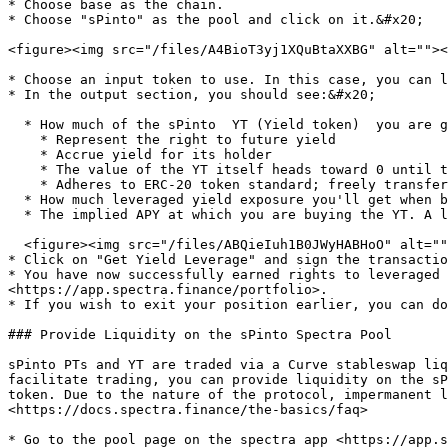
* Choose base as the chain.

* Choose "sPinto" as the pool and click on it.&#x20;

<figure><img src="/files/A4BioT3yj1XQuBtaXXBG" alt=""><
* Choose an input token to use. In this case, you can l
* In the output section, you should see:&#x20;

  * How much of the sPinto  YT (Yield token)  you are getting. YT tokens:

    * Represent the right to future yield

    * Accrue yield for its holder

    * The value of the YT itself heads toward 0 until the expiry date

    * Adheres to ERC-20 token standard; freely transferable

  * How much leveraged yield exposure you'll get when buying the sPinto YT token.

  * The implied APY at which you are buying the YT. A lower value means the future yield is being bought for cheap.

  <figure><img src="/files/ABQieIuh1B0JWyHABHoO" alt="" width="375"><figcaption></figcaption></figure>

* Click on "Get Yield Leverage" and sign the transactio
* You have now successfully earned rights to leveraged 
<https://app.spectra.finance/portfolio>.

* If you wish to exit your position earlier, you can do
### Provide Liquidity on the sPinto Spectra Pool

sPinto PTs and YT are traded via a Curve stableswap liq
facilitate trading, you can provide liquidity on the sP
token. Due to the nature of the protocol, impermanent l
<https://docs.spectra.finance/the-basics/faq>

* Go to the pool page on the spectra app <https://app.s