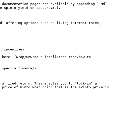
 documentation pages are available by appending `.md` 
e-spinto-yield-on-spectra.md).

d, offering options such as fixing interest rates, 
l incentives.

e here: [Wrap/Unwrap sPinto](/resources/how-to-
.spectra.finance/>

 a fixed return. This enables you to "lock-in" a 
 price of Pinto when doing that as the sPinto price is 