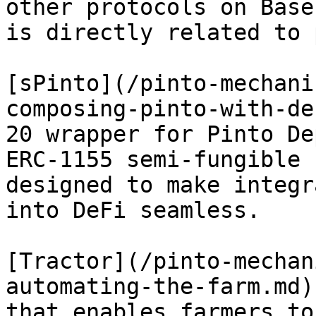
other protocols on Base
is directly related to 
[sPinto](/pinto-mechani
composing-pinto-with-de
20 wrapper for Pinto De
ERC-1155 semi-fungible 
designed to make integr
into DeFi seamless.

[Tractor](/pinto-mechan
automating-the-farm.md)
that enables farmers to