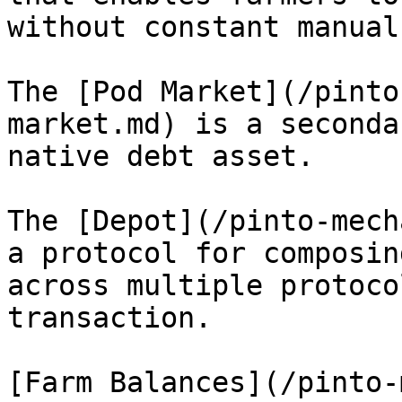
without constant manual
The [Pod Market](/pinto
market.md) is a seconda
native debt asset.

The [Depot](/pinto-mech
a protocol for composin
across multiple protoco
transaction.

[Farm Balances](/pinto-