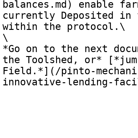
balances.md) enable far
currently Deposited in 
within the protocol.\

\

*Go on to the next docu
the Toolshed, or* [*jum
Field.*](/pinto-mechani