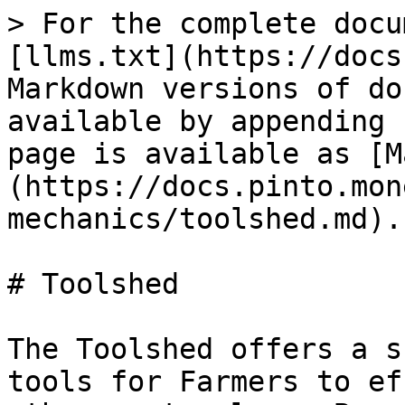
> For the complete docu
[llms.txt](https://docs
Markdown versions of do
available by appending 
page is available as [M
(https://docs.pinto.mon
mechanics/toolshed.md).

# Toolshed

The Toolshed offers a s
tools for Farmers to ef